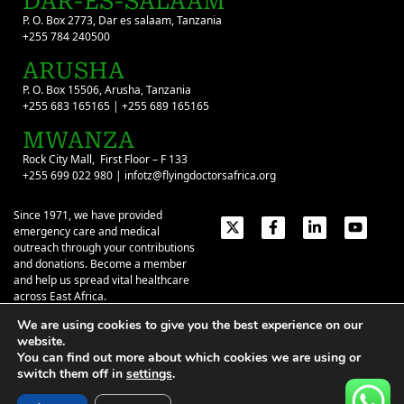
DAR-ES-SALAAM
P. O. Box 2773, Dar es salaam, Tanzania
+255 784 240500
ARUSHA
P. O. Box 15506, Arusha, Tanzania
+255 683 165165 | +255 689 165165
MWANZA
Rock City Mall, First Floor – F 133
+255 699 022 980 | infotz@flyingdoctorsafrica.org
Since 1971, we have provided
emergency care and medical
outreach through your contributions
and donations. Become a member
and help us spread vital healthcare
across East Africa.
We are using cookies to give you the best experience on our
Emergency Contacts:
+254 774 337 337
+254 727 337 337
website.
+254 735 337 337
+255 786 499 000
You can find out more about which cookies we are using or
switch them off in
settings
.
About
Give
Our Stories
Contact Us
Privacy Policy
|
Terms of Use
| ©2026 Flying Doctors Society of Africa. All