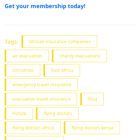
Get your membership today!
Tags:
African insurance companies
air evacuation
charity evacuations
Christmas
East Africa
emergency travel insurance
evacuation travel insurance
fdsa
Fistula
flying doctors
flying doctors africa
flying doctors kenya