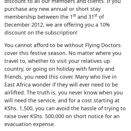
discount to all our members and clients. If you
purchase any new annual or short stay
st
st
membership between the 1
and 31
of
December 2012, we are offering you a 10%
discount on the subscription!
You cannot afford to be without Flying Doctors
cover this festive season. No matter where you
travel to, whether to visit your relatives up
country, or going on holiday with family and
friends, you need this cover. Many who live in
East Africa wonder if they will ever need to be
airlifted. The truth is, you never know when you
will need the service, and for a cost starting at
KShs. 1,500, you can avoid the hassle of trying to
raise over KShs. 500,000 on short notice for an
evacuation expense.