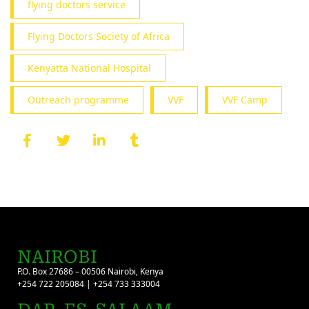
flying doctors service
Flying Doctors Society of Africa
Kenyatta National Hospital
Outreach programme
VVF
VVF Camp
NAIROBI
P.O. Box 27686 – 00506 Nairobi, Kenya
+254 722 205084 | +254 733 333004