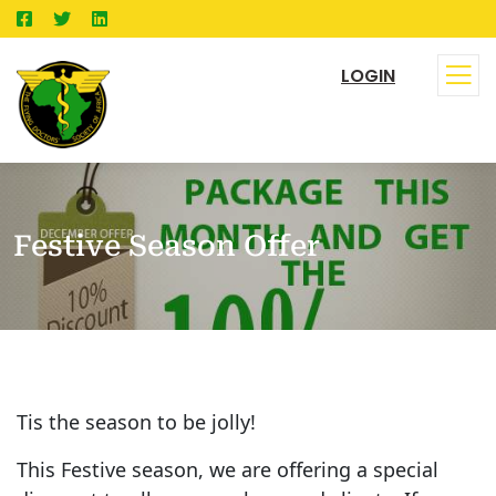
LOGIN
Festive Season Offer
Tis the season to be jolly!
This Festive season, we are offering a special