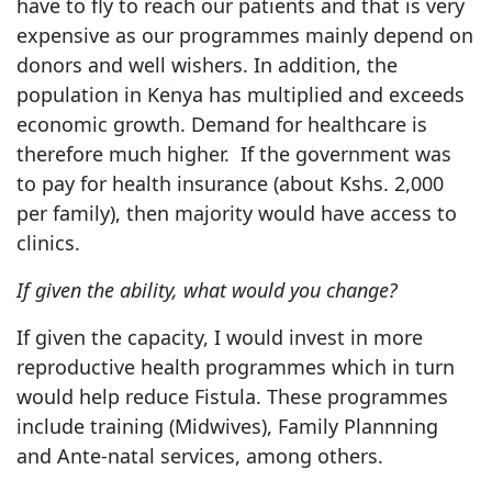
have to fly to reach our patients and that is very
expensive as our programmes mainly depend on
donors and well wishers. In addition, the
population in Kenya has multiplied and exceeds
economic growth. Demand for healthcare is
therefore much higher. If the government was
to pay for health insurance (about Kshs. 2,000
per family), then majority would have access to
clinics.
If given the ability, what would you change?
If given the capacity, I would invest in more
reproductive health programmes which in turn
would help reduce Fistula. These programmes
include training (Midwives), Family Plannning
and Ante-natal services, among others.