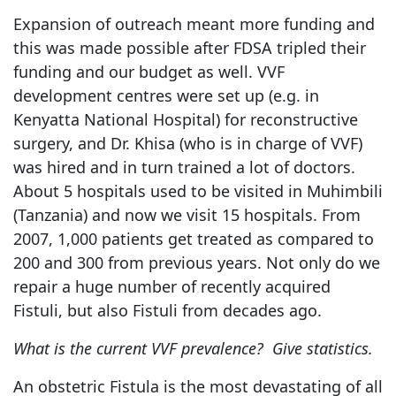
Expansion of outreach meant more funding and
this was made possible after FDSA tripled their
funding and our budget as well. VVF
development centres were set up (e.g. in
Kenyatta National Hospital) for reconstructive
surgery, and Dr. Khisa (who is in charge of VVF)
was hired and in turn trained a lot of doctors.
About 5 hospitals used to be visited in Muhimbili
(Tanzania) and now we visit 15 hospitals. From
2007, 1,000 patients get treated as compared to
200 and 300 from previous years. Not only do we
repair a huge number of recently acquired
Fistuli, but also Fistuli from decades ago.
What is the current VVF prevalence? Give statistics.
An obstetric Fistula is the most devastating of all