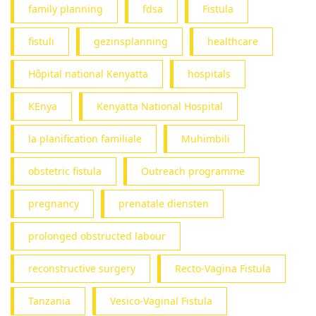
family planning
fdsa
Fistula
fistuli
gezinsplanning
healthcare
Hôpital national Kenyatta
hospitals
KEnya
Kenyatta National Hospital
la planification familiale
Muhimbili
obstetric fistula
Outreach programme
pregnancy
prenatale diensten
prolonged obstructed labour
reconstructive surgery
Recto-Vagina Fistula
Tanzania
Vesico-Vaginal Fistula