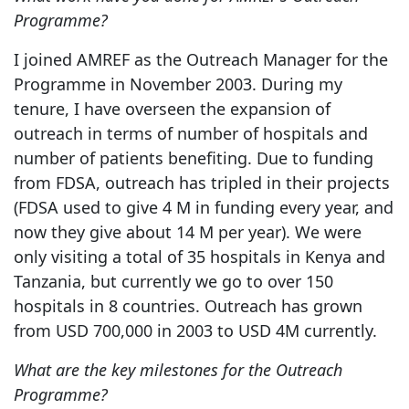
Programme?
I joined AMREF as the Outreach Manager for the
Programme in November 2003. During my
tenure, I have overseen the expansion of
outreach in terms of number of hospitals and
number of patients benefiting. Due to funding
from FDSA, outreach has tripled in their projects
(FDSA used to give 4 M in funding every year, and
now they give about 14 M per year). We were
only visiting a total of 35 hospitals in Kenya and
Tanzania, but currently we go to over 150
hospitals in 8 countries. Outreach has grown
from USD 700,000 in 2003 to USD 4M currently.
What are the key milestones for the Outreach
Programme?