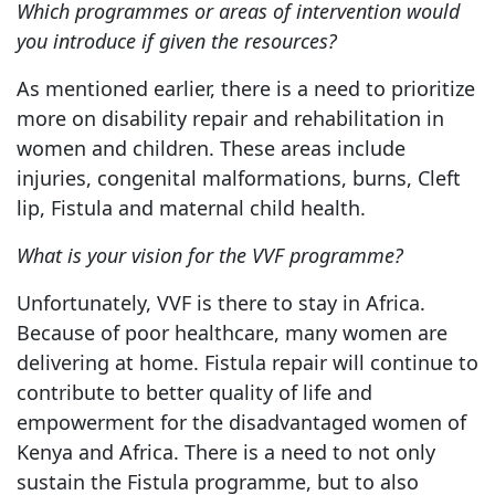
Which programmes or areas of intervention would
you introduce if given the resources?
As mentioned earlier, there is a need to prioritize
more on disability repair and rehabilitation in
women and children. These areas include
injuries, congenital malformations, burns, Cleft
lip, Fistula and maternal child health.
What is your vision for the VVF programme?
Unfortunately, VVF is there to stay in Africa.
Because of poor healthcare, many women are
delivering at home. Fistula repair will continue to
contribute to better quality of life and
empowerment for the disadvantaged women of
Kenya and Africa. There is a need to not only
sustain the Fistula programme, but to also