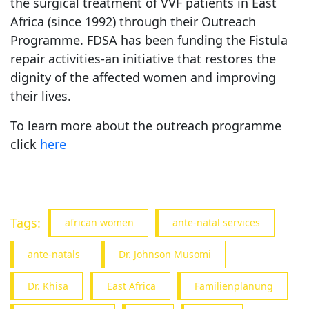
the surgical treatment of VVF patients in East
Africa (since 1992) through their Outreach
Programme. FDSA has been funding the Fistula
repair activities-an initiative that restores the
dignity of the affected women and improving
their lives.
To learn more about the outreach programme
click
here
Tags:
african women
ante-natal services
ante-natals
Dr. Johnson Musomi
Dr. Khisa
East Africa
Familienplanung