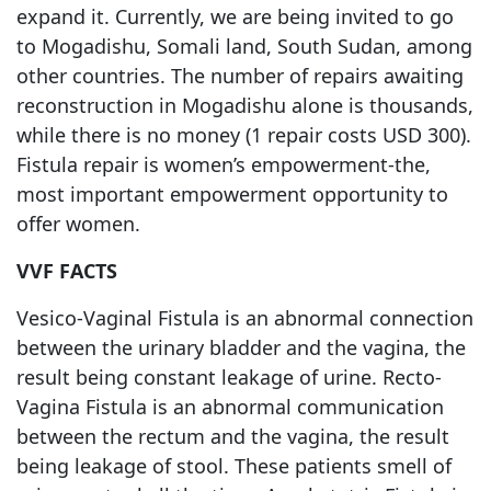
expand it. Currently, we are being invited to go
to Mogadishu, Somali land, South Sudan, among
other countries. The number of repairs awaiting
reconstruction in Mogadishu alone is thousands,
while there is no money (1 repair costs USD 300).
Fistula repair is women’s empowerment-the,
most important empowerment opportunity to
offer women.
VVF FACTS
Vesico-Vaginal Fistula is an abnormal connection
between the urinary bladder and the vagina, the
result being constant leakage of urine. Recto-
Vagina Fistula is an abnormal communication
between the rectum and the vagina, the result
being leakage of stool. These patients smell of