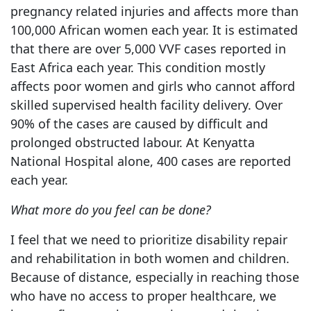
pregnancy related injuries and affects more than
100,000 African women each year. It is estimated
that there are over 5,000 VVF cases reported in
East Africa each year. This condition mostly
affects poor women and girls who cannot afford
skilled supervised health facility delivery. Over
90% of the cases are caused by difficult and
prolonged obstructed labour. At Kenyatta
National Hospital alone, 400 cases are reported
each year.
What more do you feel can be done?
I feel that we need to prioritize disability repair
and rehabilitation in both women and children.
Because of distance, especially in reaching those
who have no access to proper healthcare, we