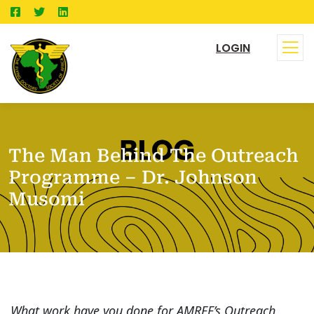
LOGIN
The Man Behind The Outreach
Programme – Dr. Johnson
Musomi
What work have you done for AMREF’s Outreach