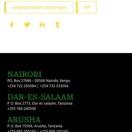
vorgeburtlichen Leistungen
VVF
NAIROBI
P.O. Box 27686 – 00506 Nairobi, Kenya
+254 722 205084 | +254 733 333004
DAR-ES-SALAAM
P. O. Box 2773, Dar es salaam, Tanzania
+255 784 240500
ARUSHA
P. O. Box 15506, Arusha, Tanzania
+255 683 165165 | +255 689 165165