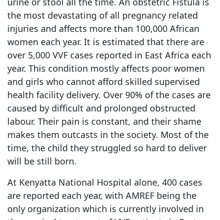
urine or stool all the time. An obstetric Fistula is
the most devastating of all pregnancy related
injuries and affects more than 100,000 African
women each year. It is estimated that there are
over 5,000 VVF cases reported in East Africa each
year. This condition mostly affects poor women
and girls who cannot afford skilled supervised
health facility delivery. Over 90% of the cases are
caused by difficult and prolonged obstructed
labour. Their pain is constant, and their shame
makes them outcasts in the society. Most of the
time, the child they struggled so hard to deliver
will be still born.
At Kenyatta National Hospital alone, 400 cases
are reported each year, with AMREF being the
only organization which is currently involved in